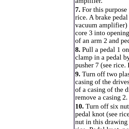
amplifier.
7.
For this purpose 
rice.
A brake pedal
vacuum amplifier
)
core 3 into opening
of an arm 2 and ped
8.
Pull a pedal 1 on
clamp in a pedal by
pusher 7 (see rice.
9.
Turn off two plas
casing of the drive
of a casing of the 
remove a casing 2.
10.
Turn off six nut
pedal knot (see ric
nut in this drawing 