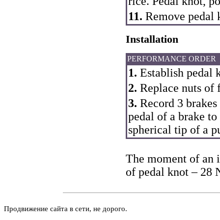
rice.
Pedal knot
, p
11.
Remove pedal k
Installation
PERFORMANCE ORDER
1.
Establish pedal 
2.
Replace nuts of f
3.
Record 3 brakes i
pedal of a brake to
spherical tip of a 
The moment of an in
of pedal knot – 28 
Продвижение сайта в сети, не дорого.