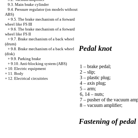
9.3. Main brake cylinder
9.4. Pressure regulator (on models without
ABS)
+
9.5. The brake mechanism of a forward
wheel like FS III
+
9.6. The brake mechanism of a forward
wheel like FS II
+
9.7. Brake mechanism of a back wheel
(drum)
Pedal knot
+
9.8. Brake mechanism of a back wheel
(disk)
+
9.9. Parking brake
+
9.10. Anti-blocking system (ABS)
1 – brake pedal;
+
10. Electric equipment
2 – slip;
+
11. Body
3 – plastic plug;
+
12. Electrical circuitries
4 – axis plug;
5 – arm;
6, 14 – nuts;
7 – pusher of the vacuum ampl
8 – vacuum amplifier;
Fastening of pedal