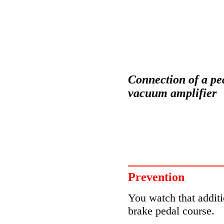
Connection of a ped
vacuum amplifier
Prevention
You watch that additi
brake pedal course.