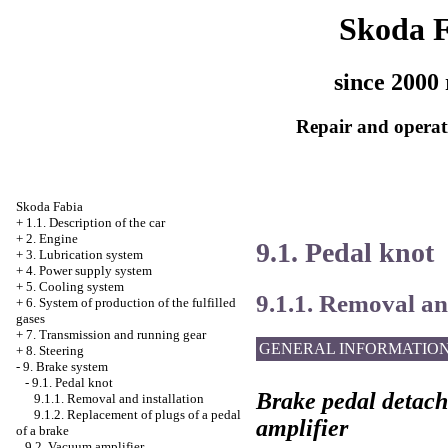
Skoda 
since 2000 
Repair and operati
Skoda Fabia
+
1.1. Description of the car
+
2. Engine
9.1. Pedal knot
+
3. Lubrication system
+
4. Power supply system
+
5. Cooling system
9.1.1. Removal an
+
6. System of production of the fulfilled
gases
+
7. Transmission and running gear
GENERAL INFORMATIO
+
8. Steering
-
9. Brake system
-
9.1. Pedal knot
Brake pedal detac
9.1.1. Removal and installation
9.1.2. Replacement of plugs of a pedal
amplifier
of a brake
9.2. Vacuum amplifier