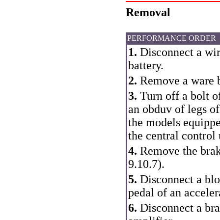
Removal
PERFORMANCE ORDER
1.
Disconnect a wire
battery.
2.
Remove a ware bo
3.
Turn off a bolt o
an obduv of legs of
the models equipp
the central control 
4.
Remove the braki
9.10.7
).
5.
Disconnect a bloc
pedal of an acceler
6.
Disconnect a bra