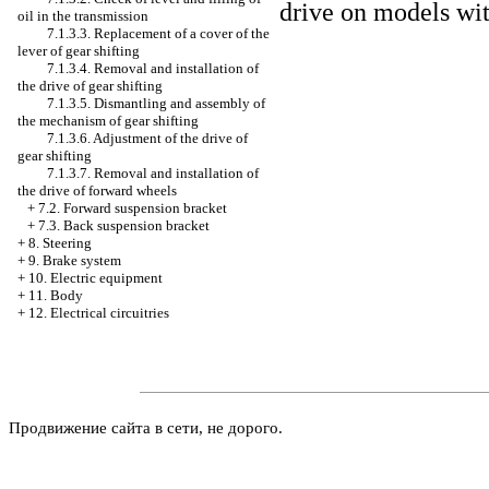
drive on models wit
oil in the transmission
7.1.3.3. Replacement of a cover of the
lever of gear shifting
7.1.3.4. Removal and installation of
the drive of gear shifting
7.1.3.5. Dismantling and assembly of
the mechanism of gear shifting
7.1.3.6. Adjustment of the drive of
gear shifting
7.1.3.7. Removal and installation of
the drive of forward wheels
+
7.2. Forward suspension bracket
+
7.3. Back suspension bracket
+
8. Steering
+
9. Brake system
+
10. Electric equipment
+
11. Body
+
12. Electrical circuitries
Продвижение сайта в сети, не дорого.