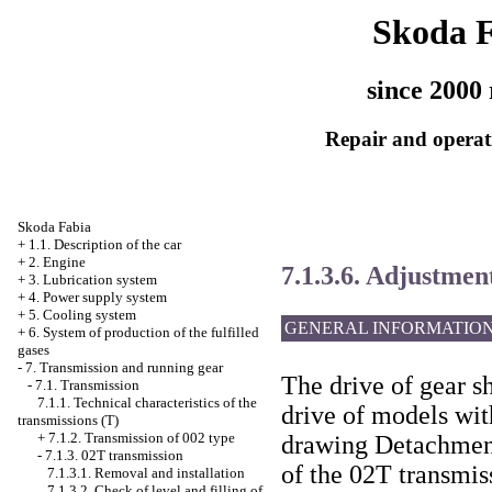
Skoda 
since 2000 
Repair and operati
Skoda Fabia
+
1.1. Description of the car
+
2. Engine
7.1.3.6. Adjustment
+
3. Lubrication system
+
4. Power supply system
+
5. Cooling system
GENERAL INFORMATIO
+
6. System of production of the fulfilled
gases
-
7. Transmission and running gear
The drive of gear sh
-
7.1. Transmission
7.1.1. Technical characteristics of the
drive of models wit
transmissions (T)
+
7.1.2. Transmission of 002 type
drawing Detachment
-
7.1.3. 02T transmission
of the 02T transmis
7.1.3.1. Removal and installation
7.1.3.2. Check of level and filling of