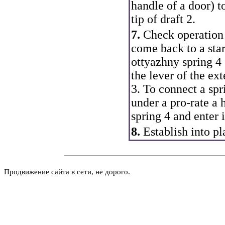
handle of a door
) t
tip of draft 2.
7.
Check operation o
come back to a star
ottyazhny spring 4 
the lever of the ex
3. To connect a spr
under a pro-rate a 
spring 4 and enter i
8.
Establish into pl
Продвижение сайта в сети, не дорого.