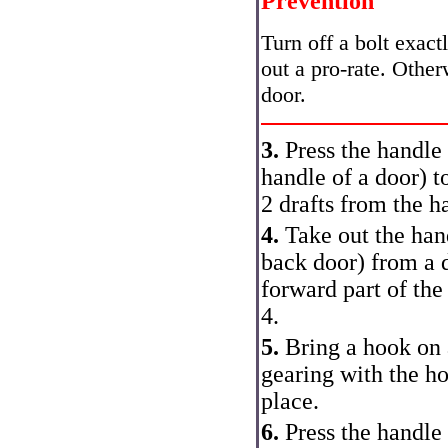
Prevention
Turn off a bolt exact
out a pro-rate. Otherw
door.
3.
Press the handle 
handle of a door
) t
2 drafts from the h
4.
Take out the hand
back door
) from a 
forward part of the
4.
5.
Bring a hook on a
gearing with the ho
place.
6.
Press the handle 