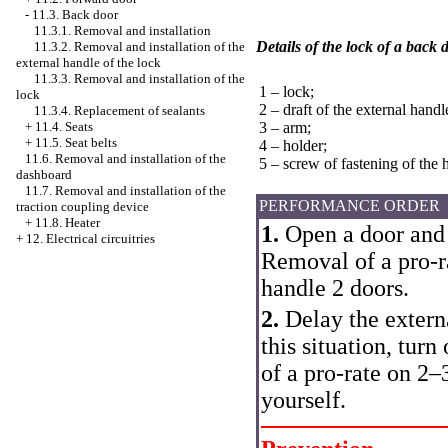
-
11.3. Back door
11.3.1. Removal and installation
Details of the lock of a back 
11.3.2. Removal and installation of the
external handle of the lock
11.3.3. Removal and installation of the
1 – lock;
lock
2 – draft of the external handl
11.3.4. Replacement of sealants
+
11.4. Seats
3 – arm;
+
11.5. Seat belts
4 – holder;
11.6. Removal and installation of the
5 – screw of fastening of the 
dashboard
11.7. Removal and installation of the
PERFORMANCE ORDER
traction coupling device
+
11.8. Heater
1.
Open a door and u
+
12. Electrical circuitries
Removal of a pro-r
handle 2 doors.
2.
Delay the externa
this situation, turn
of a pro-rate on 2–
yourself.