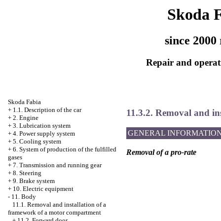
Skoda 
since 2000 
Repair and operati
Skoda Fabia
+
1.1. Description of the car
11.3.2. Removal and ins
+
2. Engine
+
3. Lubrication system
GENERAL INFORMATIO
+
4. Power supply system
+
5. Cooling system
+
6. System of production of the fulfilled
Removal of a pro-rate
gases
+
7. Transmission and running gear
+
8. Steering
+
9. Brake system
+
10. Electric equipment
-
11. Body
11.1. Removal and installation of a
framework of a motor compartment
+
11.2. Forward door