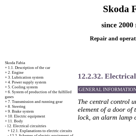
Skoda 
since 2000 
Repair and operati
Skoda Fabia
+
1.1. Description of the car
+
2. Engine
12.2.32. Electrical
+
3. Lubrication system
+
4. Power supply system
+
5. Cooling system
GENERAL INFORMATIO
+
6. System of production of the fulfilled
gases
The central control u
+
7. Transmission and running gear
+
8. Steering
element of a door of t
+
9. Brake system
lock, an alarm lamp o
+
10. Electric equipment
+
11. Body
-
12. Electrical circuitries
+
12.1. Explanations to electric circuits
-
12.2. Schemes of electric equipment of