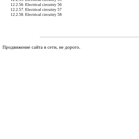
12.2.56. Electrical circuitry 56
12.2.57. Electrical circuitry 57
12.2.58. Electrical circuitry 58
Продвижение сайта в сети, не дорого.