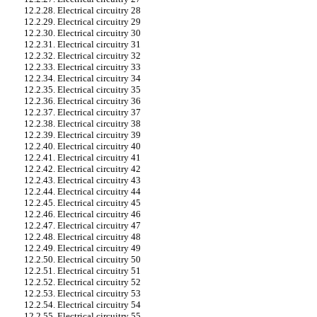
12.2.28. Electrical circuitry 28
12.2.29. Electrical circuitry 29
12.2.30. Electrical circuitry 30
12.2.31. Electrical circuitry 31
12.2.32. Electrical circuitry 32
12.2.33. Electrical circuitry 33
12.2.34. Electrical circuitry 34
12.2.35. Electrical circuitry 35
12.2.36. Electrical circuitry 36
12.2.37. Electrical circuitry 37
12.2.38. Electrical circuitry 38
12.2.39. Electrical circuitry 39
12.2.40. Electrical circuitry 40
12.2.41. Electrical circuitry 41
12.2.42. Electrical circuitry 42
12.2.43. Electrical circuitry 43
12.2.44. Electrical circuitry 44
12.2.45. Electrical circuitry 45
12.2.46. Electrical circuitry 46
12.2.47. Electrical circuitry 47
12.2.48. Electrical circuitry 48
12.2.49. Electrical circuitry 49
12.2.50. Electrical circuitry 50
12.2.51. Electrical circuitry 51
12.2.52. Electrical circuitry 52
12.2.53. Electrical circuitry 53
12.2.54. Electrical circuitry 54
12.2.55. Electrical circuitry 55