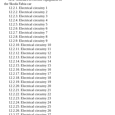
the Skoda Fabia car
12.2.1. Electrical circuitry 1
12.2.2. Electrical circuitry 2
12.2.3. Electrical circuitry 3
12.2.4. Electrical circuitry 4
12.2.5. Electrical circuitry 5
12.2.6. Electrical circuitry 6
12.2.7. Electrical circuitry 7
12.2.8. Electrical circuitry 8
12.2.9. Electrical circuitry 9
12.2.10. Electrical circuitry 10
12.2.11. Electrical circuitry 11
12.2.12. Electrical circuitry 12
12.2.13. Electrical circuitry 13
12.2.14. Electrical circuitry 14
12.2.15. Electrical circuitry 15
12.2.16. Electrical circuitry 16
12.2.17. Electrical circuitry 17
12.2.18. Electrical circuitry 18
12.2.19. Electrical circuitry 19
12.2.20. Electrical circuitry 20
12.2.21. Electrical circuitry 21
12.2.22. Electrical circuitry 22
12.2.23. Electrical circuitry 23
12.2.24. Electrical circuitry 24
12.2.25. Electrical circuitry 25
12.2.26. Electrical circuitry 26
12.2.27. Electrical circuitry 27